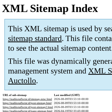
XML Sitemap Index
This XML sitemap is used by se
sitemap standard
. This file cont
to see the actual sitemap content
This file was dynamically gener
management system and
XML Si
Auctollo
.
URL of sub-sitemap
Last modified (GMT)
https://mahkotaflorist.id/sitemap-misc.html
2026-08-09T03:53:10+00:00
https://mahkotaflorist.id/post-sitemap.html
2026-08-09T03:53:10+00:00
https://mahkotaflorist.id/post-sitemap2.html
2026-08-09T03:53:10+00:00
https://mahkotaflorist.id/page-sitemap.html
2026-04-19T02:33:43+00:00