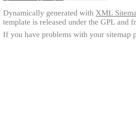
Dynamically generated with
XML Sitemap
template is released under the GPL and fr
If you have problems with your sitemap p